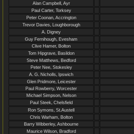
Alan Campbell, Ayr
Paul Carter, Torksey
Peter Coonan, Accrington
Trevor Davies, Loughborough
A. Digney
Guy Fernihough, Evesham
Clive Hamer, Bolton
Tom Hipgrave, Basildon
Steve Matthews, Bedford
Peter Nee, Stokesley
A. G. Nicholls, Ipswich
Glen Pridmore, Leicester
Paul Rowberry, Worcester
Michael Simpson, Nelson
Paul Steek, Chelsfield
Ron Symons, St.Austell
Chris Warham, Bolton
Barry Wibberley, Ashbourne
Maurice Wilson, Bradford