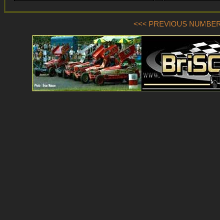
<<< PREVIOUS NUMBER (