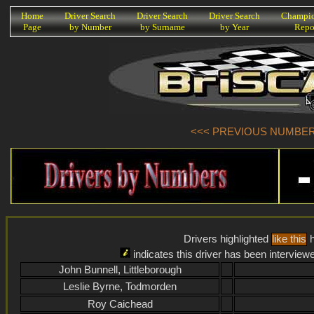
K
Home
Driver Search
Driver Search
Driver Search
Champio
Page
by Number
by Surname
by Year
Repo
<<< PREVIOUS NUMBER (
Drivers highlighted
like this
h
indicates this driver has been interview
John Bunnell, Littleborough
Leslie Byrne, Todmorden
Roy Caichead