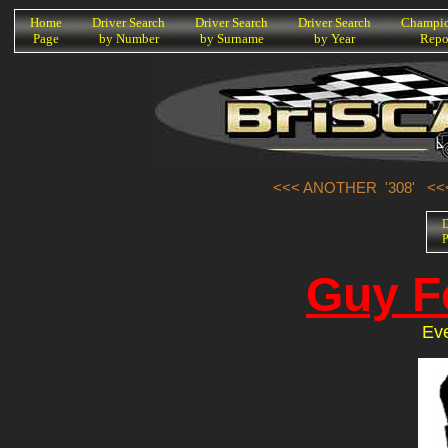
K
Home
Driver Search
Driver Search
Driver Search
Champio
Page
by Number
by Surname
by Year
Repo
<<< ANOTHER '308'
<<
D
P
Guy F
Ev