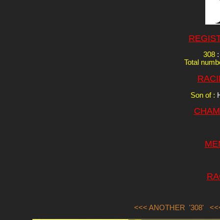
REGIS
308
:
Total numbe
RACI
Son of :
CHAM
ME
RA
<<< ANOTHER '308'
<<