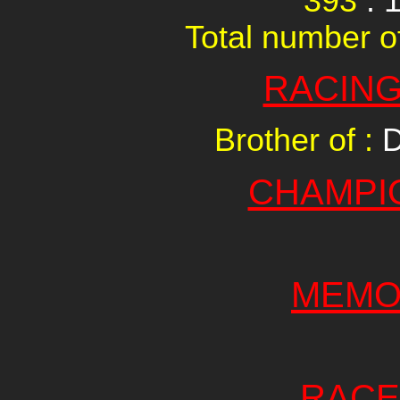
393
: 
Total number of
RACING
Brother of :
D
CHAMPI
MEMO
RACE