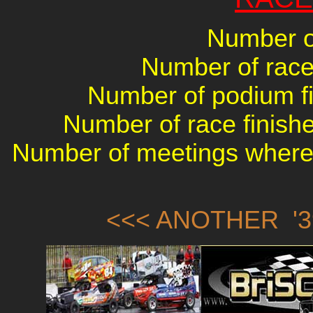
Number of
Number of races
Number of podium fin
Number of race finishe
Number of meetings where 
<<< ANOTHER '3