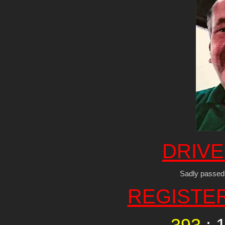
DRIVE
Sadly passed
REGISTE