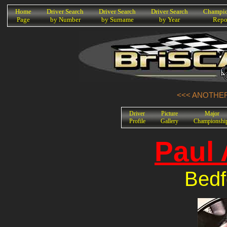
K
Home
Driver Search
Driver Search
Driver Search
Champio
Page
by Number
by Surname
by Year
Repo
<<< ANOTHER
Driver
Picture
Major
Profile
Gallery
Championshi
Paul
Bedf