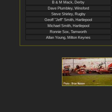
B & M Mack, Derby
Dave Plumbley, Winsford
Steve Shirley, Rugby
Geoff "Jeff" Smith, Hartlepool
Michael Smith, Hartlepool
Ronnie Sox, Tamworth
Allan Young, Milton Keynes