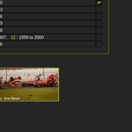
60
13
06
79
98
1997,
12
: 1999 to 2000
76