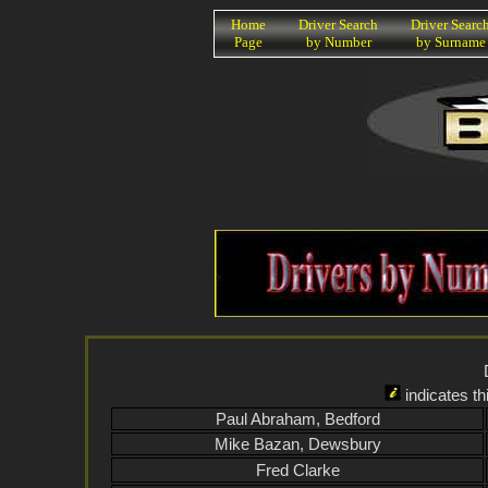
K
Home
Driver Search
Driver Searc
Page
by Number
by Surname
indicates th
Paul Abraham, Bedford
Mike Bazan, Dewsbury
Fred Clarke