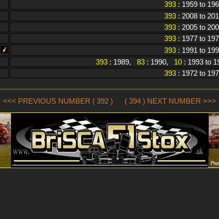
393
: 1959 to 19
393
: 2008 to 20
393
: 2005 to 20
393
: 1977 to 19
393
: 1991 to 19
393
: 1989,
83
: 1990,
10
: 1993 to 
393
: 1972 to 19
<<< PREVIOUS NUMBER ( 392 )
( 394 ) NEXT NUMBER >>>