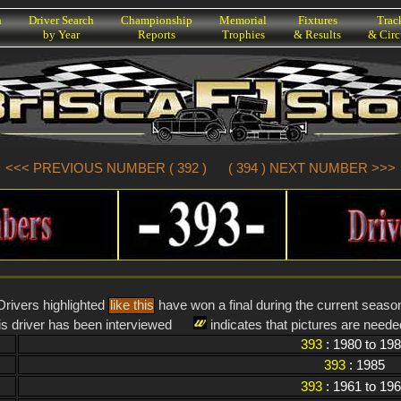
h
Driver Search
Championship
Memorial
Fixtures
Trac
by Year
Reports
Trophies
& Results
& Circ
<<< PREVIOUS NUMBER ( 392 )
( 394 ) NEXT NUMBER >>>
Drivers highlighted
like this
have won a final during the current seaso
is driver has been interviewed
indicates that pictures are needed
393
: 1980 to 19
393
: 1985
393
: 1961 to 19