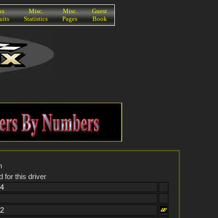
ks
Misc.
Misc.
Guest
uits
Statistics
Pages
Book
n
 for this driver
84
62