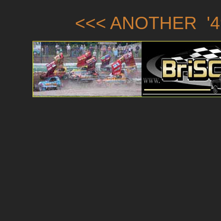
<<< ANOTHER '4