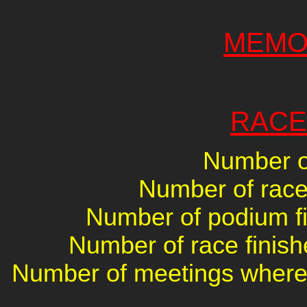
MEMO
RACE
Number of
Number of races
Number of podium fin
Number of race finish
Number of meetings where 