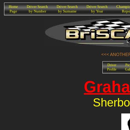
K
Home
Driver Search
Driver Search
Driver Search
Champio
Page
by Number
by Surname
by Year
Repo
<<< ANOTHER
Driver
Pic
Profile
Gal
Graha
Sherbo