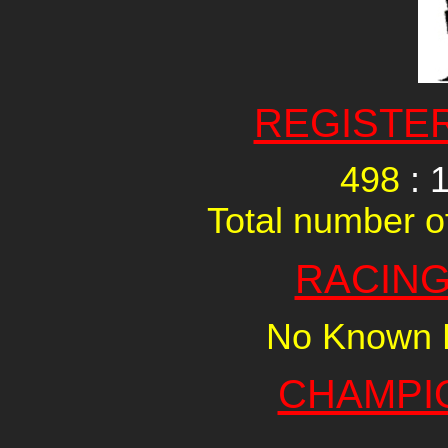
REGISTE
498
: 
Total number of
RACING
No Known R
CHAMPI