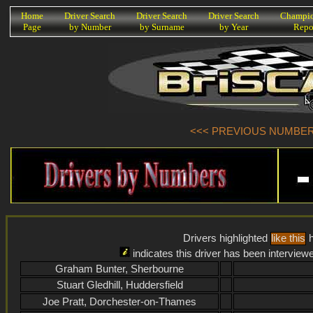
K
Home
Driver Search
Driver Search
Driver Search
Champio
Page
by Number
by Surname
by Year
Repo
<<< PREVIOUS NUMBER (
Drivers highlighted
like this
h
indicates this driver has been interview
Graham Bunter, Sherbourne
Stuart Gledhill, Huddersfield
Joe Pratt, Dorchester-on-Thames