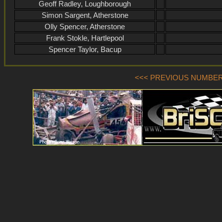
Geoff Radley, Loughborough
Simon Sargent, Atherstone
Olly Spencer, Atherstone
Frank Stokle, Hartlepool
Spencer Taylor, Bacup
<<< PREVIOUS NUMBER (