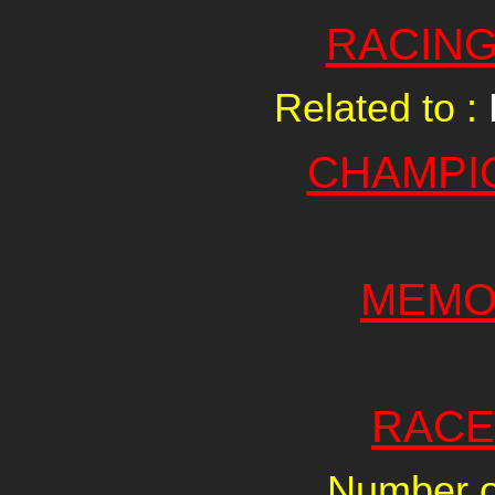
RACING
Related to :
CHAMPI
MEMO
RACE
Number of