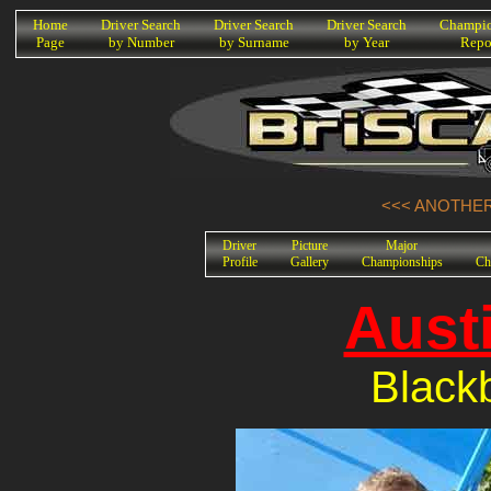
K
Home
Driver Search
Driver Search
Driver Search
Champio
Page
by Number
by Surname
by Year
Repo
<<< ANOTHER 
Driver
Picture
Major
Profile
Gallery
Championships
Ch
Aust
Black