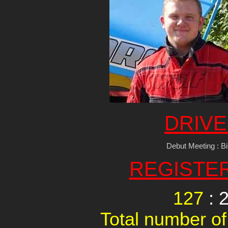
DRIVE
Debut Meeting : 
REGISTE
127
: 
Total number of