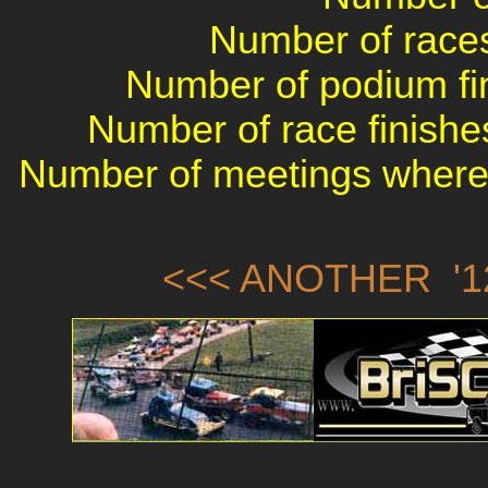
Number of races 
Number of podium fin
Number of race finishes
Number of meetings where 
<<< ANOTHER '1