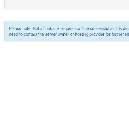
Please note: Not all unblock requests will be successful as it is d
need to contact the server owner or hosting provider for further in