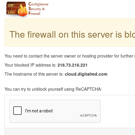
The firewall on this server is b
You need to contact the server owner or hosting provider for further 
Your blocked IP address is:
216.73.216.221
The hostname of this server is:
cloud.digitalred.com
You can try to unblock yourself using ReCAPTCHA: