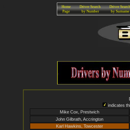
K
Home
Driver Search
Driver Searc
Page
by Number
by Surname
indicates th
Mike Cox, Prestwich
John Gilbrath, Accrington
Karl Hawkins, Towcester