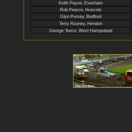
Keith Payne, Evesham
Rob Pearce, Huncote
Glyn Pursey, Bedford
Terry Rooney, Hendon
George Teece, West Hampstead