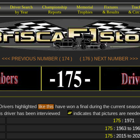
h
Driver Search
Championship
Memorial
Fixtures
Trac
by Year
Reports
Trophies
& Results
& Circ
<<< PREVIOUS NUMBER ( 174 )
( 176 ) NEXT NUMBER >>>
Drivers highlighted
like this
have won a final during the current seaso
is driver has been interviewed
indicates that pictures are needed
175
: 1971
175
: 1963 to 19
175
: 2015 to 20