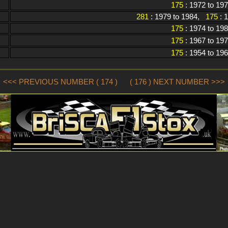
175
: 1972 to 19
281
: 1979 to 1984,
175
: 
175
: 1974 to 19
175
: 1967 to 19
175
: 1954 to 19
<<< PREVIOUS NUMBER ( 174 )
( 176 ) NEXT NUMBER >>>