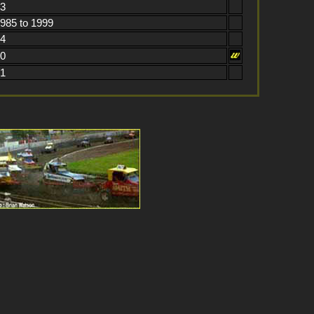
73
1985 to 1999
84
70
61