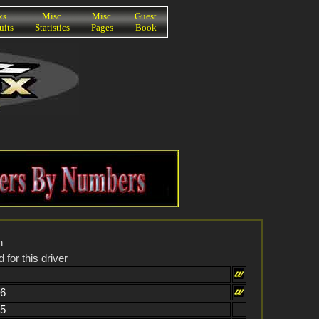
ks
Misc.
Misc.
Guest
uits
Statistics
Pages
Book
n
 for this driver
66
25