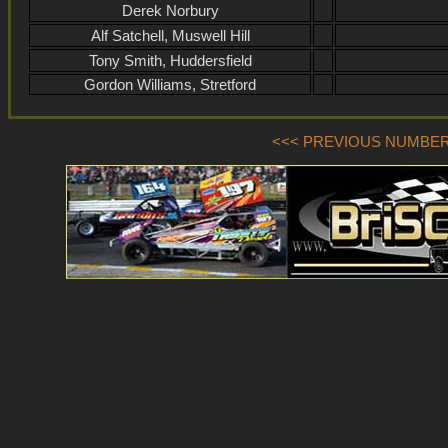
Derek Norbury
Alf Satchell, Muswell Hill
Tony Smith, Huddersfield
Gordon Williams, Stretford
<<< PREVIOUS NUMBER (