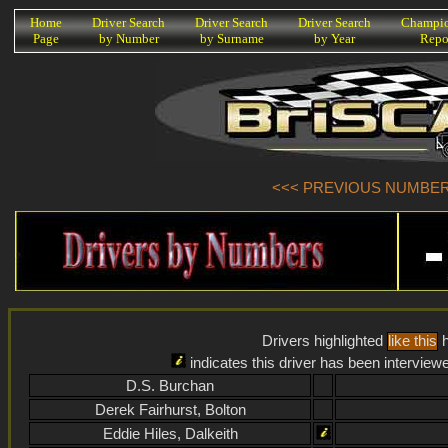
K
Home
Driver Search
Driver Search
Driver Search
Champio
Page
by Number
by Surname
by Year
Repo
<<< PREVIOUS NUMBER (
Drivers highlighted
like this
h
indicates this driver has been interview
D.S. Burchan
Derek Fairhurst, Bolton
Eddie Hiles, Dalkeith