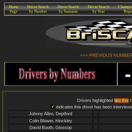
K
Home
Driver Search
Driver Search
Driver Search
Champio
Page
by Number
by Surname
by Year
Repo
<<< PREVIOUS NUMBER (
Drivers highlighted
like this
h
indicates this driver has been interview
Johnny Allen, Deptford
Colin Blower, Hinckley
David Booth, Glossop