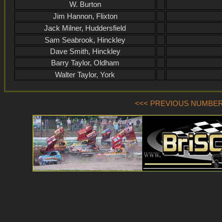
W. Burton
Jim Hannon, Flixton
Jack Milner, Huddersfield
Sam Seabrook, Hinckley
Dave Smith, Hinckley
Barry Taylor, Oldham
Walter Taylor, York
<<< PREVIOUS NUMBER (