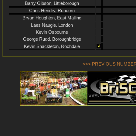
Barry Gibson, Littleborough
Chris Hendry, Runcorn
Bryan Houghton, East Malling
Laes Naugle, London
Kevin Osbourne
George Rudd, Boroughbridge
Kevin Shackleton, Rochdale
<<< PREVIOUS NUMBER (