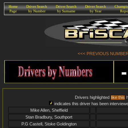
K
Home
Driver Search
Driver Search
Driver Search
Champio
Page
by Number
by Surname
by Year
Repo
<<< PREVIOUS NUMBER (
Drivers highlighted
like this
h
indicates this driver has been interview
Mike Allen, Sheffield
Stan Bradbury, Southport
P.G Castell, Stoke Goldington