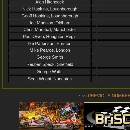
Alan Hitchcock
Nick Hopkins, Loughborough
Geoff Hopkins, Loughborough
Joe Mannion, Oldham
Chris Marshall, Manchester
Paul Owen, Houghton Regis
Ike Parkinson, Preston
Mike Pearce, London
George Smith
Reuben Speck, Sheffield
George Watts
Scott Wright, Nuneaton
<<< PREVIOUS NUMBER (