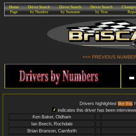
K
Home
Driver Search
Driver Search
Driver Search
Champio
Page
by Number
by Surname
by Year
Repo
<<< PREVIOUS NUMBER (
Drivers highlighted
like this
h
indicates this driver has been interview
Ken Baker, Oldham
Ian Beech, Rochdale
Brian Branson, Carnforth