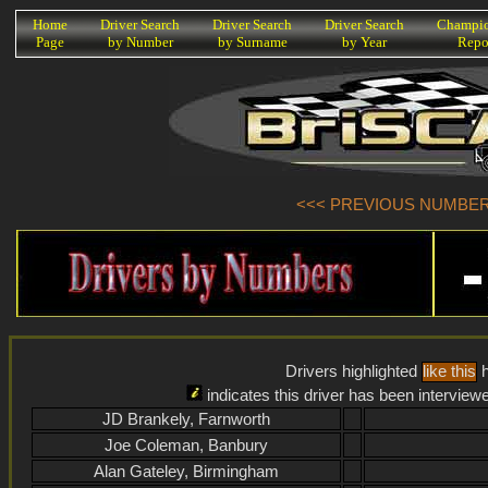
K
Home
Driver Search
Driver Search
Driver Search
Champio
Page
by Number
by Surname
by Year
Repo
<<< PREVIOUS NUMBER (
Drivers highlighted
like this
h
indicates this driver has been interview
JD Brankely, Farnworth
Joe Coleman, Banbury
Alan Gateley, Birmingham