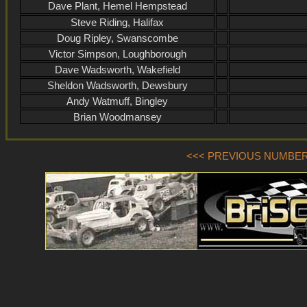
Dave Plant, Hemel Hempstead
Steve Riding, Halifax
Doug Ripley, Swanscombe
Victor Simpson, Loughborough
Dave Wadsworth, Wakefield
Sheldon Wadsworth, Dewsbury
Andy Watmuff, Bingley
Brian Woodmansey
<<< PREVIOUS NUMBER (