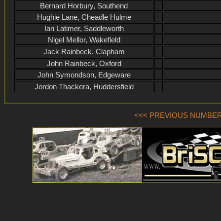
Bernard Horbury, Southend
Hughie Lane, Cheadle Hulme
Ian Latimer, Saddleworth
Nigel Mellor, Wakefield
Jack Rainbeck, Clapham
John Rainbeck, Oxford
John Symondson, Edgeware
Jordon Thackera, Huddersfield
<<< PREVIOUS NUMBER (