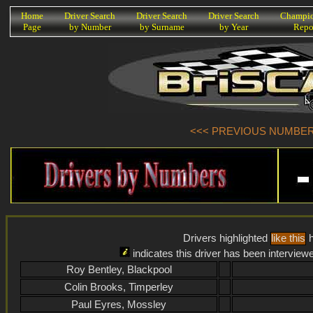
K
Home
Driver Search
Driver Search
Driver Search
Champio
Page
by Number
by Surname
by Year
Repo
<<< PREVIOUS NUMBER (
Drivers highlighted
like this
h
indicates this driver has been interview
Roy Bentley, Blackpool
Colin Brooks, Timperley
Paul Eyres, Mossley