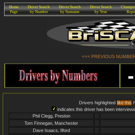
K
Home
Driver Search
Driver Search
Driver Search
Champio
Page
by Number
by Surname
by Year
Repo
<<< PREVIOUS NUMBER (
Drivers highlighted
like this
h
indicates this driver has been interview
Phil Clegg, Preston
Tom Finnegan, Manchester
Dave Isaacs, Ilford