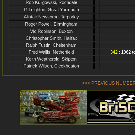
Rob Kuligowski, Rochdale
P. Leighton, Great Yarmouth
Alistair Newsome, Tarporley
Roger Powell, Birmingham
Vic Robinson, Buxton
Christopher Smith, Halifax
Ralph Tustin, Cheltenham
Fred Wallis, Netherfield
342
: 1962 
Keith Weatherold, Skipton
Patrick Wilson, Cleckheaton
<<< PREVIOUS NUMBER (