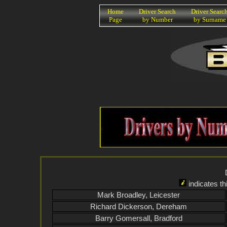
K
Home
Driver Search
Driver Searc
Page
by Number
by Surname
indicates th
Mark Broadley, Leicester
Richard Dickerson, Dereham
Barry Gomersall, Bradford