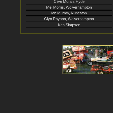
Clive Moran, Hyde
Mel Morris, Wolverhampton
Ian Murray, Nuneaton
Glyn Rayson, Wolverhampton
Ken Simpson