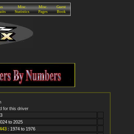
ks
Misc.
Misc.
Guest
uits
Statistics
Pages
Book
n
 for this driver
93
2024 to 2025
443
: 1974 to 1976