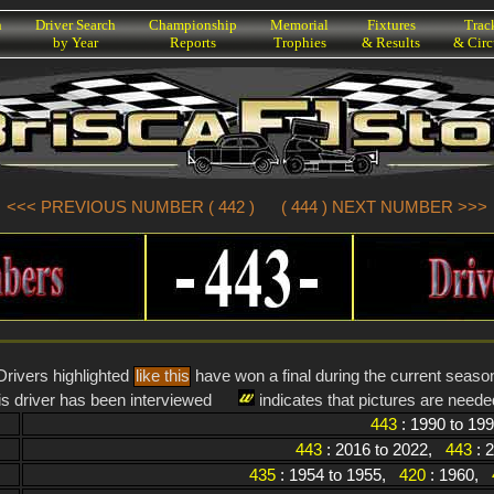
h
Driver Search
Championship
Memorial
Fixtures
Trac
by Year
Reports
Trophies
& Results
& Circ
<<< PREVIOUS NUMBER ( 442 )
( 444 ) NEXT NUMBER >>>
Drivers highlighted
like this
have won a final during the current seaso
is driver has been interviewed
indicates that pictures are needed
443
: 1990 to 19
443
: 2016 to 2022,
443
: 
435
: 1954 to 1955,
420
: 1960,