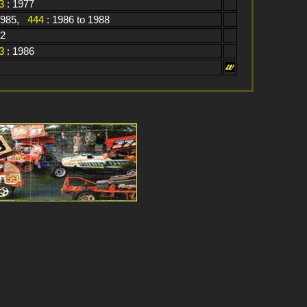
3
: 1977
1985,
444
: 1986 to 1988
82
3
: 1986