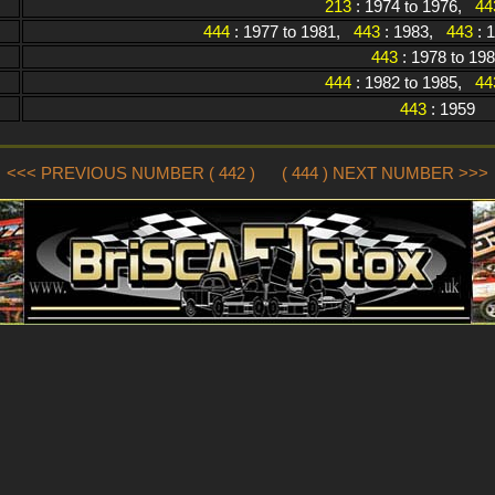
213
: 1974 to 1976,
44
444
: 1977 to 1981,
443
: 1983,
443
: 
443
: 1978 to 19
444
: 1982 to 1985,
44
443
: 1959
<<< PREVIOUS NUMBER ( 442 )
( 444 ) NEXT NUMBER >>>