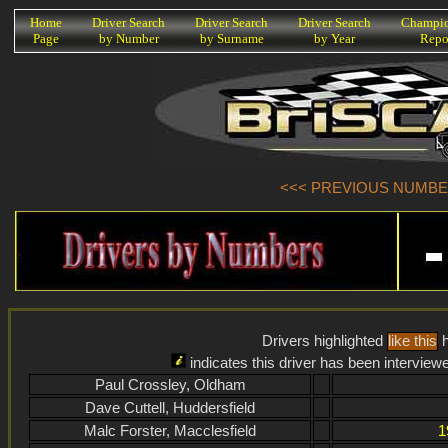
K
Home
Driver Search
Driver Search
Driver Search
Champio
Page
by Number
by Surname
by Year
Repo
<<< PREVIOUS NUMBER 
Drivers highlighted
like this
h
indicates this driver has been interview
Paul Crossley, Oldham
Dave Cuttell, Huddersfield
Malc Forster, Macclesfield
1