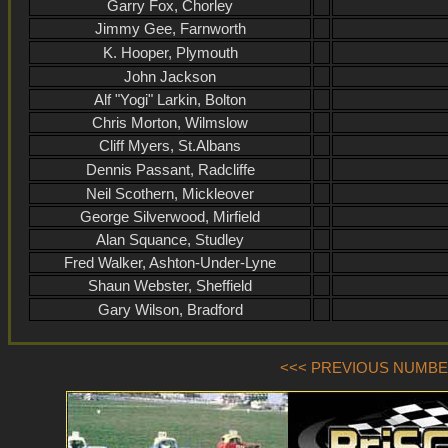
Garry Fox, Chorley
Jimmy Gee, Farnworth
K. Hooper, Plymouth
John Jackson
Alf "Yogi" Larkin, Bolton
Chris Morton, Wilmslow
Cliff Myers, St.Albans
Dennis Passant, Radcliffe
Neil Scothern, Mickleover
George Silverwood, Mirfield
Alan Squance, Studley
Fred Walker, Ashton-Under-Lyne
Shaun Webster, Sheffield
Gary Wilson, Bradford
<<< PREVIOUS NUMBER 