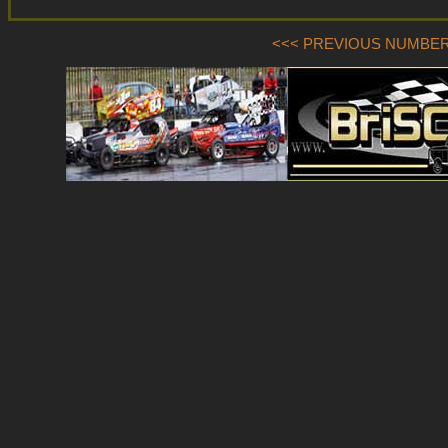
<<< PREVIOUS NUMBER (