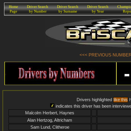
K
Home
Driver Search
Driver Search
Driver Search
Champio
Page
by Number
by Surname
by Year
Repo
<<< PREVIOUS NUMBER (
Drivers highlighted
like this
h
indicates this driver has been interview
Malcolm Herbert, Haynes
Alan Hertzog, Altricham
Sam Lund, Clitheroe