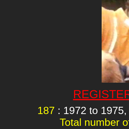
REGISTE
187
: 1972 to 197
Total number of