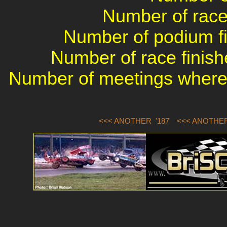
Number of races
Number of podium fin
Number of race finish
Number of meetings where 
<<< ANOTHER '187'
<<< ANOTHER