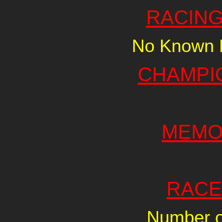
RACING
No Known R
CHAMPI
MEMO
RACE
Number of