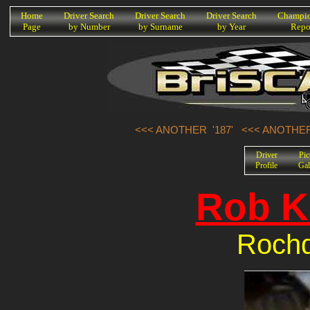
K
Home
Driver Search
Driver Search
Driver Search
Champio
Page
by Number
by Surname
by Year
Repo
<<< ANOTHER '187'
<<< ANOTHER
Driver
Pic
Profile
Gal
Rob K
Rochd