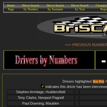
K
Home
Driver Search
Driver Search
Driver Search
Champio
Page
by Number
by Surname
by Year
Repo
<<< PREVIOUS NUMBER (
Drivers highlighted
like this
h
indicates this driver has been interview
Stephen Armitage, Huddersfield
Tony Clarke, Newport Pagnell
Paul Downing, Maulden