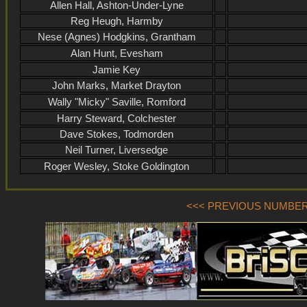
Allen Hall, Ashton-Under-Lyne
Reg Heugh, Harmby
Nese (Agnes) Hodgkins, Grantham
Alan Hunt, Evesham
Jamie Key
John Marks, Market Drayton
Wally "Micky" Saville, Romford
Harry Steward, Colchester
Dave Stokes, Todmorden
Neil Turner, Liversedge
Roger Wesley, Stoke Goldington
<<< PREVIOUS NUMBER (