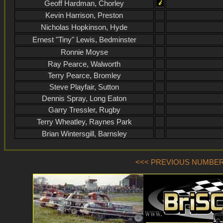
Geoff Hardman, Chorley
Kevin Harrison, Preston
Nicholas Hopkinson, Hyde
Ernest "Tiny" Lewis, Bedminster
Ronnie Moyse
Ray Pearce, Walworth
Terry Pearce, Bromley
Steve Playfair, Sutton
Dennis Spray, Long Eaton
Garry Tressler, Rugby
Terry Wheatley, Raynes Park
Brian Wintersgill, Barnsley
<<< PREVIOUS NUMBER (