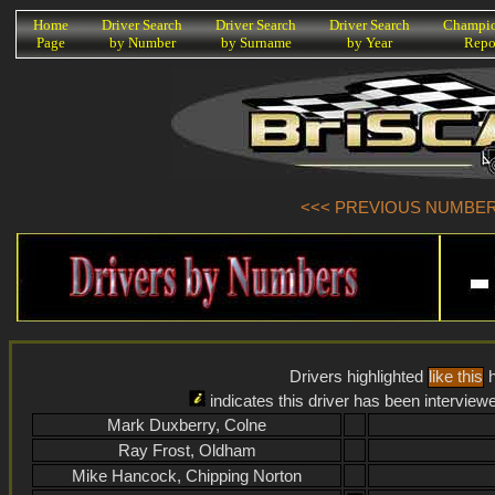
K
Home
Driver Search
Driver Search
Driver Search
Champio
Page
by Number
by Surname
by Year
Repo
<<< PREVIOUS NUMBER (
Drivers highlighted
like this
h
indicates this driver has been interview
Mark Duxberry, Colne
Ray Frost, Oldham
Mike Hancock, Chipping Norton