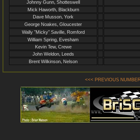
Johnny Gunn, Shotteswell
Mick Haworth, Blackburn
Dave Musson, York
George Noakes, Gloucester
Wally "Micky" Saville, Romford
William Spring, Evesham
Kevin Tew, Crewe
John Weldon, Leeds
Brent Wilkinson, Nelson
<<< PREVIOUS NUMBER (