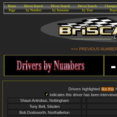
K
Home
Driver Search
Driver Search
Driver Search
Champio
Page
by Number
by Surname
by Year
Repo
<<< PREVIOUS NUMBER (
Drivers highlighted
like this
h
indicates this driver has been interview
Shaun Antrobus, Nottingham
Tony Bell, Silsden
Bob Dodsworth, Northallerton