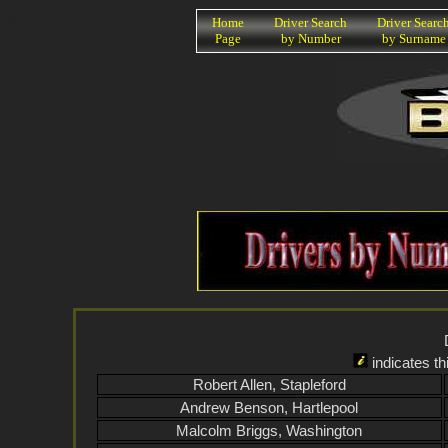
K
Home
Driver Search
Driver Searc
Page
by Number
by Surname
indicates th
Robert Allen, Stapleford
Andrew Benson, Hartlepool
Malcolm Briggs, Washington