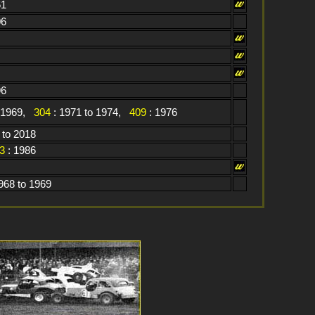
61
06
96
o 1969,
304
: 1971 to 1974,
409
: 1976
 to 2018
3
: 1986
968 to 1969