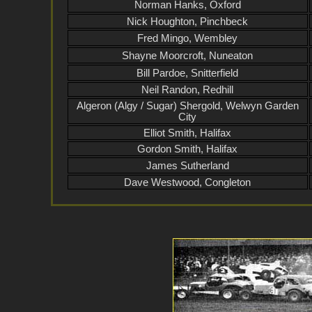
Norman Hanks, Oxford
Nick Houghton, Pinchbeck
Fred Mingo, Wembley
Shayne Moorcroft, Nuneaton
Bill Pardoe, Snitterfield
Neil Randon, Redhill
Algeron (Algy / Sugar) Shergold, Welwyn Garden
City
Elliot Smith, Halifax
Gordon Smith, Halifax
James Sutherland
Dave Westwood, Congleton