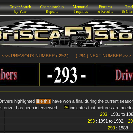
h
Driver Search
Championship
Memorial
Fixtures
Trac
by Year
Reports
Trophies
& Results
& Circ
<<< PREVIOUS NUMBER ( 292 )
( 294 ) NEXT NUMBER >>>
Drivers highlighted
like this
have won a final during the current seaso
is driver has been interviewed
indicates that pictures are needed
293
: 1981 to 19
293
: 1991 to 1992,
29
293
: 1988