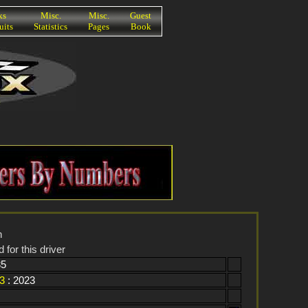
ks
Misc.
Misc.
Guest
uits
Statistics
Pages
Book
n
 for this driver
85
3
: 2023