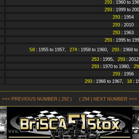
293
: 1960 to 19
293
: 1999 to 20
293
: 1954
293
: 2010
293
: 1963
293
: 1995 to 19
S8
: 1955 to 1957,
274
: 1958 to 1960,
293
: 1968 t
253
: 1995,
293
: 2012
293
: 1970 to 1980,
29
293
: 1956
293
: 1966 to 1967,
18
: 1
<<< PREVIOUS NUMBER ( 292 )
( 294 ) NEXT NUMBER >>>