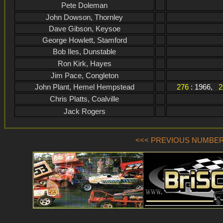
Pete Doleman
John Dowson, Thornley
Dave Gibson, Keysoe
George Howlett, Stamford
Bob Iles, Dunstable
Ron Kirk, Hayes
Jim Pace, Congleton
John Plant, Hemel Hempstead
276
: 1966,
2
Chris Platts, Coalville
Jack Rogers
<<< PREVIOUS NUMBER (