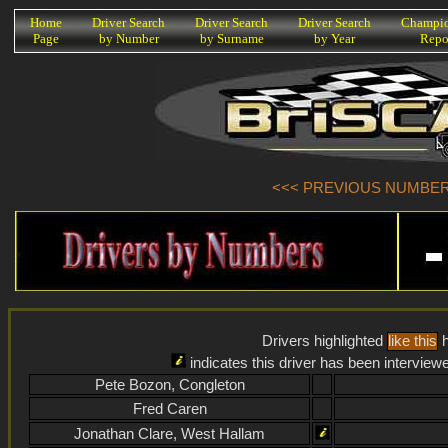
K
Home
Driver Search
Driver Search
Driver Search
Champio
Page
by Number
by Surname
by Year
Repo
<<< PREVIOUS NUMBER (
Drivers highlighted
like this
h
indicates this driver has been interview
Pete Bozon, Congleton
Fred Caren
Jonathan Clare, West Hallam